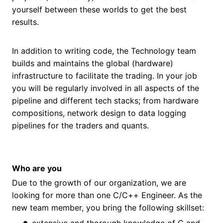
yourself between these worlds to get the best
results.
In addition to writing code, the Technology team
builds and maintains the global (hardware)
infrastructure to facilitate the trading. In your job
you will be regularly involved in all aspects of the
pipeline and different tech stacks; from hardware
compositions, network design to data logging
pipelines for the traders and quants.
Who are you
Due to the growth of our organization, we are
looking for more than one C/C++ Engineer. As the
new team member, you bring the following skillset:
extensive and thorough knowledge of C and