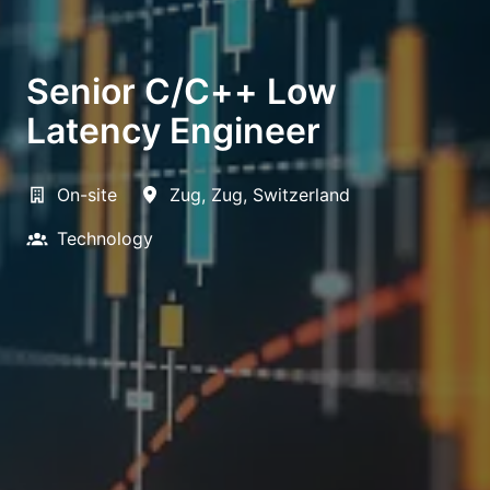
Senior C/C++ Low
Latency Engineer
On-site
Zug
,
Zug
,
Switzerland
Technology