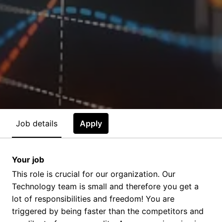
Job details
Apply
Your job
This role is crucial for our organization. Our
Technology team is small and therefore you get a
lot of responsibilities and freedom! You are
triggered by being faster than the competitors and