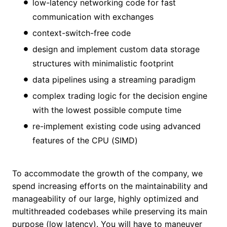
low-latency networking code for fast
communication with exchanges
context-switch-free code
design and implement custom data storage
structures with minimalistic footprint
data pipelines using a streaming paradigm
complex trading logic for the decision engine
with the lowest possible compute time
re-implement existing code using advanced
features of the CPU (SIMD)
To accommodate the growth of the company, we
spend increasing efforts on the maintainability and
manageability of our large, highly optimized and
multithreaded codebases while preserving its main
purpose (low latency). You will have to maneuver