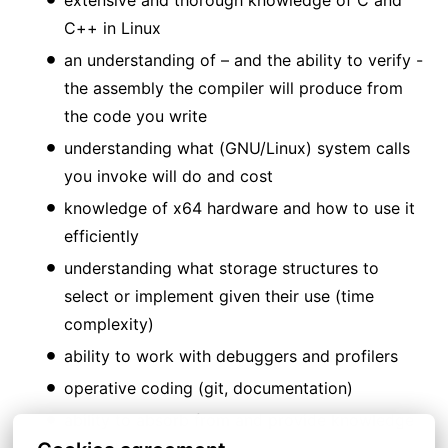
C++ in Linux
an understanding of – and the ability to verify -
the assembly the compiler will produce from
the code you write
understanding what (GNU/Linux) system calls
you invoke will do and cost
knowledge of x64 hardware and how to use it
efficiently
understanding what storage structures to
select or implement given their use (time
complexity)
ability to work with debuggers and profilers
operative coding (git, documentation)
ability to absorb from and provide knowledge
to the team