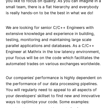
you like to focus on quality. As you can imagine in a
small team, there is a flat hierarchy and everybody
is really hands-on to be the best in what we do!
We are looking for senior C/C++ Engineers with
extensive knowledge and experience in building,
testing, monitoring and maintaining large scale
parallel applications and databases. As a C/C++
Engineer at Mathrix in the low latency environment,
your focus will be on the code which facilitates the
automated trades on various exchanges worldwide.
Our companies’ performance is highly dependent on
the performance of our data processing pipelines.
You will regularly need to appeal to all aspects of
your developers’ skillset to find new and innovative
ways to optimize your code. Some examples: